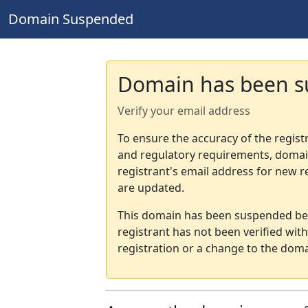
Domain Suspended
Domain has been 
Verify your email address
To ensure the accuracy of the regist
and regulatory requirements, domain
registrant's email address for new r
are updated.
This domain has been suspended bec
registrant has not been verified wit
registration or a change to the doma