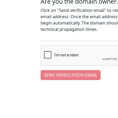
Are you the domain owner
Click on "Send verification email" to r
email address. Once the email address h
begin automatically. The domain should
technical propagation times.
SEND VERIFICATION EMAIL